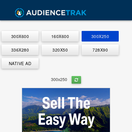
300X600
160X600
300X250
336X280
320X50
728X90
NATIVE AD
300x250