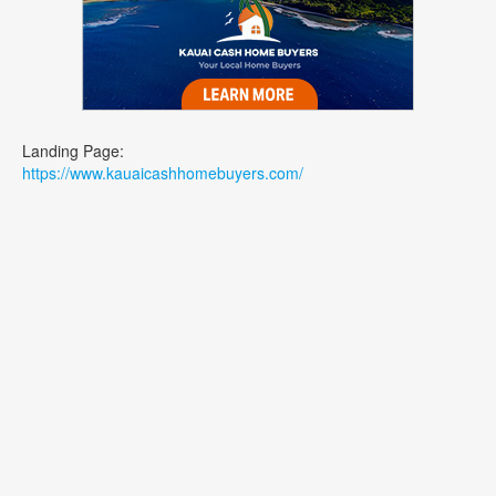
Landing Page:
https://www.kauaicashhomebuyers.com/