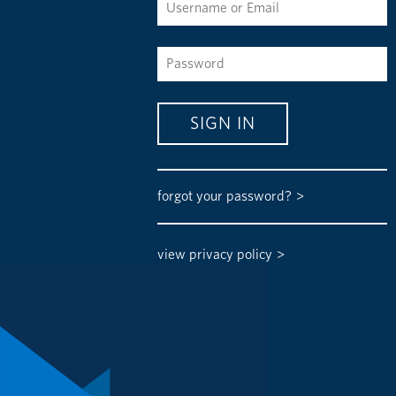
forgot your password?
view privacy policy